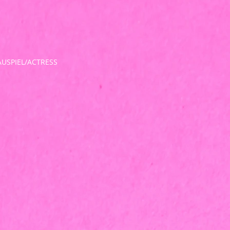
USPIEL/ACTRESS