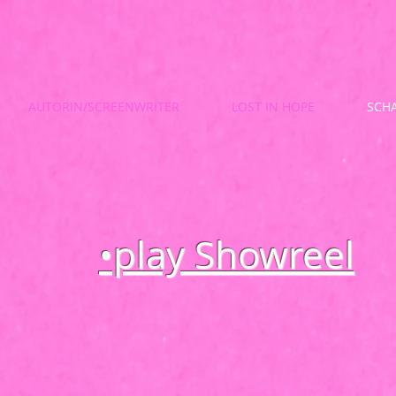
AUTORIN/SCREENWRITER
LOST IN HOPE
SCHA
•play Showreel