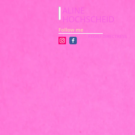
ALINE
HOCHSCHEID
Follow me
REGIE/ DIRECTRESS